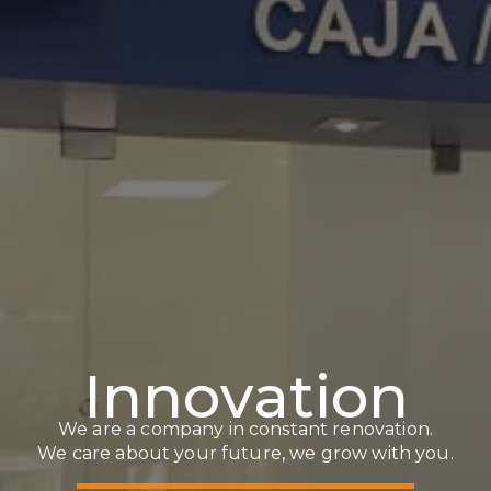
I
n
n
o
v
a
t
i
o
n
We are a company in constant renovation.
We care about your future, we grow with you.