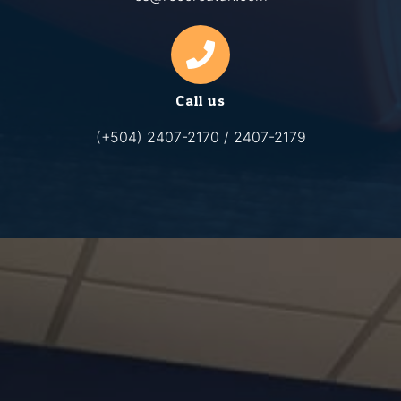
Call us
(+504) 2407-2170 / 2407-2179