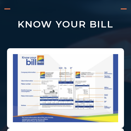
KNOW YOUR BILL