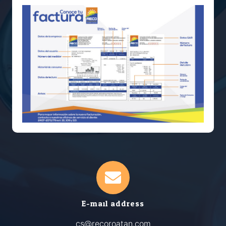
E-mail address
cs@recoroatan.com