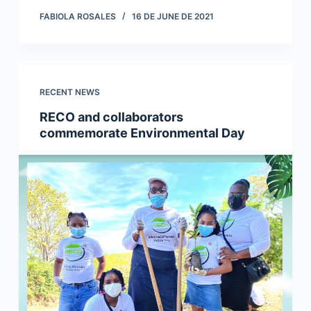
FABIOLA ROSALES
16 DE JUNE DE 2021
RECENT NEWS
RECO and collaborators
commemorate Environmental Day