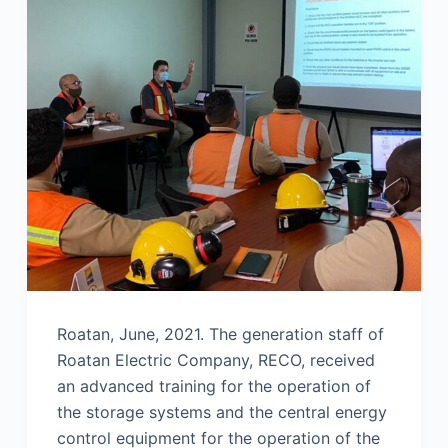
Roatan, June, 2021. The generation staff of
Roatan Electric Company, RECO, received
an advanced training for the operation of
the storage systems and the central energy
control equipment for the operation of the