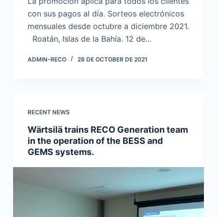
La promoción aplica para todos los clientes
con sus pagos al día. Sorteos electrónicos
mensuales desde octubre a diciembre 2021.
Roatán, Islas de la Bahía. 12 de…
ADMIN-RECO
28 DE OCTOBER DE 2021
RECENT NEWS
Wärtsilä trains RECO Generation team
in the operation of the BESS and
GEMS systems.