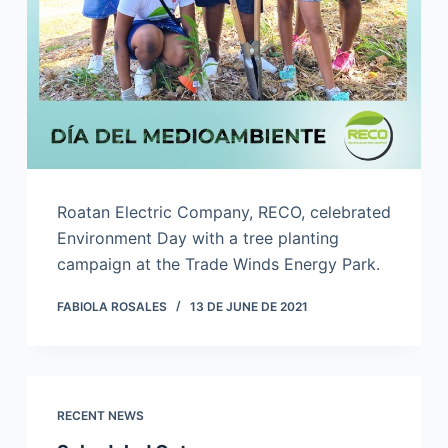
Roatan Electric Company, RECO, celebrated
Environment Day with a tree planting
campaign at the Trade Winds Energy Park.
FABIOLA ROSALES
13 DE JUNE DE 2021
RECENT NEWS