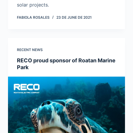
solar projects.
FABIOLA ROSALES
23 DE JUNE DE 2021
RECENT NEWS
RECO proud sponsor of Roatan Marine
Park