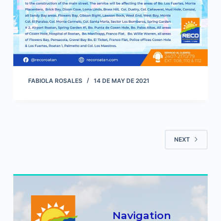
FABIOLA ROSALES
14 DE MAY DE 2021
NEXT
Navigation