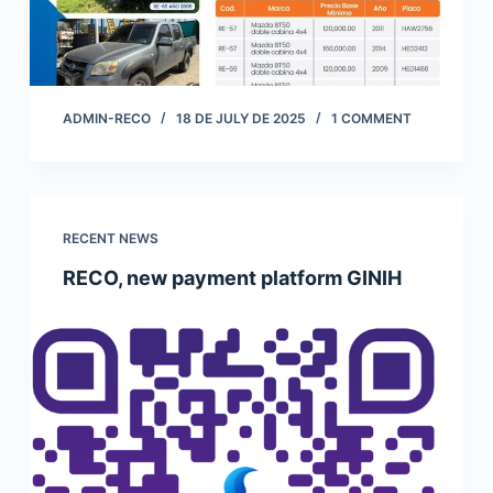
ADMIN-RECO
18 DE JULY DE 2025
1 COMMENT
RECENT NEWS
RECO, new payment platform GINIH