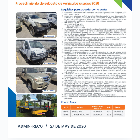
ADMIN-RECO
27 DE MAY DE 2026