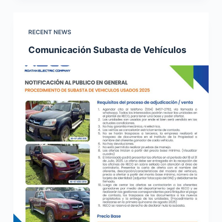
RECENT NEWS
Comunicación Subasta de Vehículos