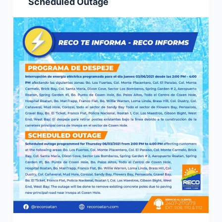
Scheduled Outage