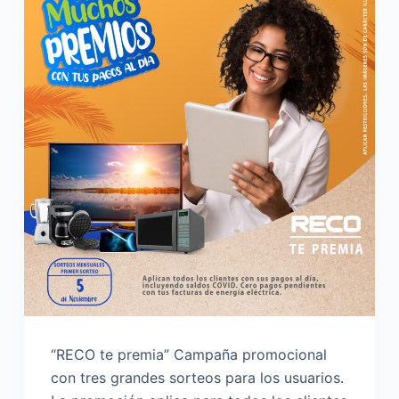
“RECO te premia” Campaña promocional
con tres grandes sorteos para los usuarios.