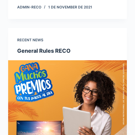
ADMIN-RECO
1 DE NOVEMBER DE 2021
RECENT NEWS
General Rules RECO