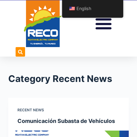
S
English
k
i
p
t
o
c
o
n
Category
Recent News
t
e
n
t
RECENT NEWS
Comunicación Subasta de Vehículos