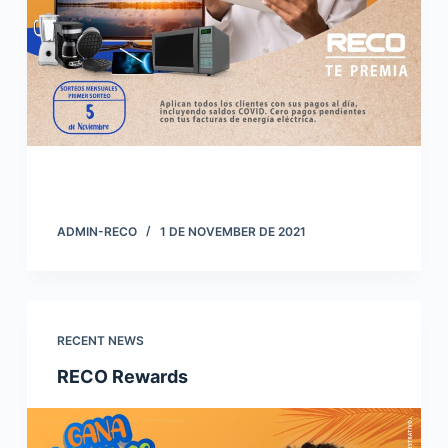
ADMIN-RECO
1 DE NOVEMBER DE 2021
RECENT NEWS
RECO Rewards