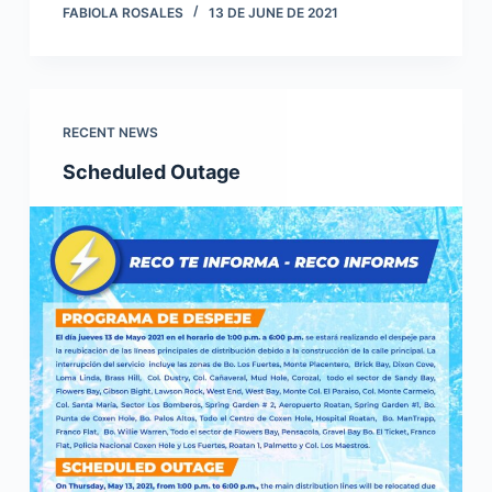
FABIOLA ROSALES
13 DE JUNE DE 2021
RECENT NEWS
Scheduled Outage