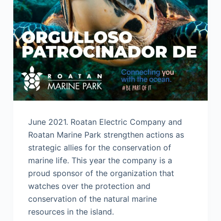
June 2021. Roatan Electric Company and
Roatan Marine Park strengthen actions as
strategic allies for the conservation of
marine life. This year the company is a
proud sponsor of the organization that
watches over the protection and
conservation of the natural marine
resources in the island.