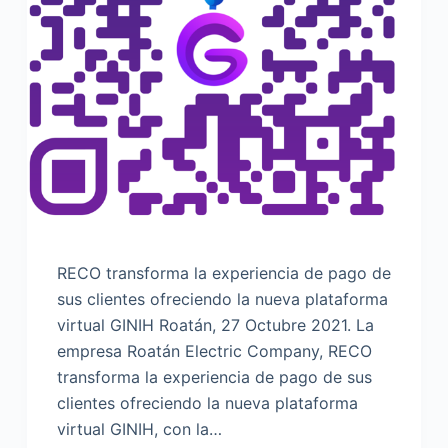
RECO transforma la experiencia de pago de
sus clientes ofreciendo la nueva plataforma
virtual GINIH Roatán, 27 Octubre 2021. La
empresa Roatán Electric Company, RECO
transforma la experiencia de pago de sus
clientes ofreciendo la nueva plataforma
virtual GINIH, con la…