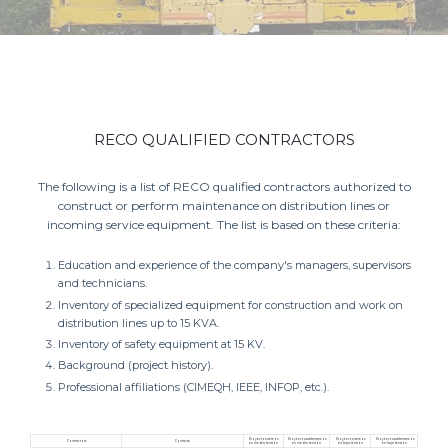
RECO QUALIFIED CONTRACTORS
The following is a list of RECO qualified contractors authorized to
construct or perform maintenance on distribution lines or
incoming service equipment. The list is based on these criteria:
Education and experience of the company's managers, supervisors
and technicians.
Inventory of specialized equipment for construction and work on
distribution lines up to 15 KVA.
Inventory of safety equipment at 15 KV.
Background (project history).
Professional affiliations (CIMEQH, IEEE, INFOP, etc.).
Proyectos aéreos
Proyectos subterráneos
Proyectos aéreos
Proyectos subterráneos
Contractors
Contacts:
en media tensión
en media tensión
en baja tensión
en baja tensión