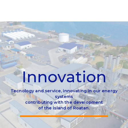
I
n
n
o
v
a
t
i
o
n
Tecnology and service, innovating in our energy
systems
contributing with the development
of the island of Roatan.