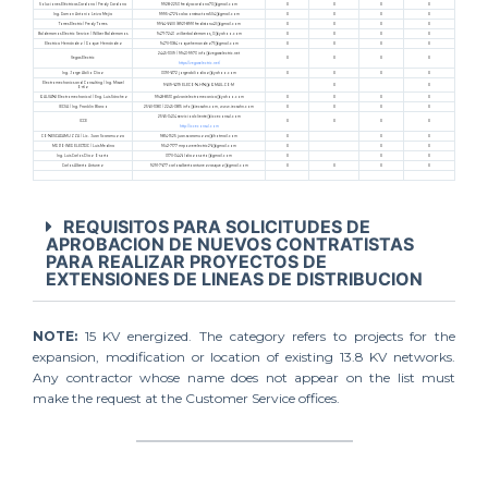
Soluciones Eléctricas Cardona / Fredy Cardona
9928-2253 fredyacardona73@gmail.com
X
X
X
X
Ing. Ramon Antonio Leiva Mejia
9995-4726 calaconstructora504@gmail.com
X
X
X
X
Torres Electric/ Fredy Torres
9964-6600 /8921-8991 fredistoru40@gmail.com
X
X
X
X
Balderramos Electric Service / Wilber Balderramos
9471-7243 wilberbalderramos_3@yahoo.com
X
X
X
X
Electrica Hernández / Roque Hernández
9470-1384 roquehernandez71@gmail.com
X
X
X
X
2445-1309 / 9943-9973 info@vegaselectric.net
Vegas Electric
X
X
X
X
https://vegaselectric.net/
Ing. Jorge Abilio Diaz
3391-6172 jorgeabiliodiaz@yahoo.com
X
X
X
X
Electromechanics and Consulting / Ing. Misael
9609-6219 ELECON.HN@GMAIL.COM
X
X
Ortíz
GALVANI Electromechanical / Eng. Luis Sánchez
9948-8513 galvanielectromecanica@yahoo.com
X
X
X
X
IECSA / Ing. Franklin Blanco
2560-1383 / 2245-3815 info@iecsahn.com, www.iecsahn.com
X
X
X
X
2565-3434 servicioalcliente@icceconsul.com
ICCE
X
X
X
X
http://icceconsul.com
CONESCARAMUZZA / Lic. Juan Scaramuzza
9814-1525 juan.scaramuzza@hotmail.com
X
X
X
MR POWER ELECTRIC / Luis Medina
9541-7177 mrpowerelectric26@gmail.com
X
X
X
Ing. Luis Carlos Diaz Osorto
3170-3446 ldiazosorto@gmail.com
X
X
X
Carlos Alberto Antunez
9291-7677 carlosalbertoantunezvasquez@gmail.com
X
X
X
X
REQUISITOS PARA SOLICITUDES DE
APROBACION DE NUEVOS CONTRATISTAS
PARA REALIZAR PROYECTOS DE
EXTENSIONES DE LINEAS DE DISTRIBUCION
NOTE:
15 KV energized. The category refers to projects for the
expansion, modification or location of existing 13.8 KV networks.
Any contractor whose name does not appear on the list must
make the request at the Customer Service offices.