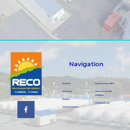
Navigation
Home
Know your Bill
History
Servicios de
Pagos
News
Contact us
Contractors