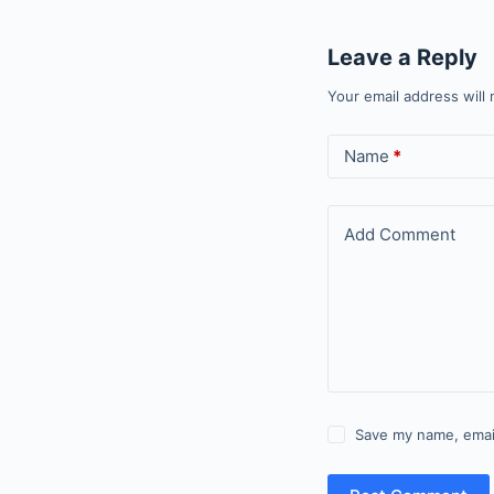
Leave a Reply
Your email address will 
Name
*
Add Comment
Save my name, email