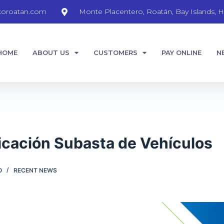
coroatan.com
Monte Placentero, Roatán, Bay Islands, H
HOME
ABOUT US
CUSTOMERS
PAY ONLINE
N
cación Subasta de Vehículos
O
RECENT NEWS