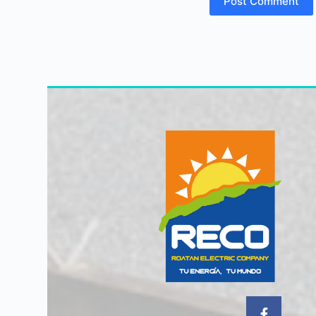
Post Comment