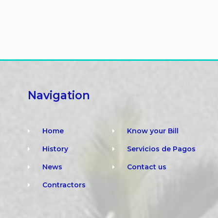
Navigation
Home
Know your Bill
History
Servicios de Pagos
News
Contact us
Contractors