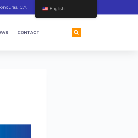
onduras, C.A.
English
EWS
CONTACT