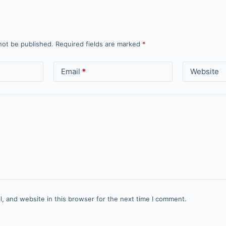
not be published.
Required fields are marked
*
Email
*
Website
, and website in this browser for the next time I comment.