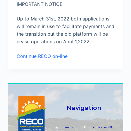
IMPORTANT NOTICE
Up to March 31st, 2022 both applications
will remain in use to facilitate payments and
the transition but the old platform will be
cease operations on April 1,2022
Continue RECO on-line
Navigation
Home
Know your Bill