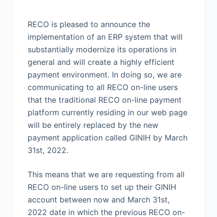
RECO is pleased to announce the
implementation of an ERP system that will
substantially modernize its operations in
general and will create a highly efficient
payment environment. In doing so, we are
communicating to all RECO on-line users
that the traditional RECO on-line payment
platform currently residing in our web page
will be entirely replaced by the new
payment application called GINIH by March
31st, 2022.
This means that we are requesting from all
RECO on-line users to set up their GINIH
account between now and March 31st,
2022 date in which the previous RECO on-