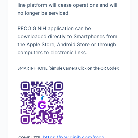
line platform will cease operations and will
no longer be serviced.
RECO GINIH application can be
downloaded directly to Smartphones from
the Apple Store, Android Store or through
computers to electronic links.
SMARTPHHONE (Simple Camera Click on the QR Code):
:
https://pay.ginih.com/reco