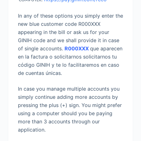
COMPUTER
In any of these options you simply enter the
new blue customer code R000XXX
appearing in the bill or ask us for your
GINIH code and we shall provide it in case
of single accounts.
R000XXX
que aparecen
en la factura o solicitarnos solicitarnos tu
código GINIH y te lo facilitaremos en caso
de cuentas únicas.
In case you manage multiple accounts you
simply continue adding more accounts by
pressing the plus (+) sign. You might prefer
using a computer should you be paying
more than 3 accounts through our
application.