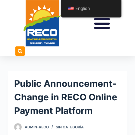
S
English
k
i
p
t
o
c
o
n
t
Public Announcement-
e
n
Change in RECO Online
t
Payment Platform
ADMIN-RECO
SIN CATEGORÍA