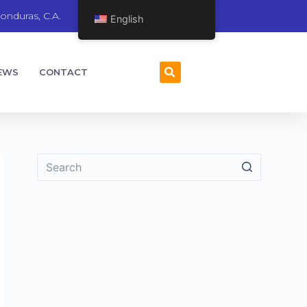
onduras, C.A.
English
EWS
CONTACT