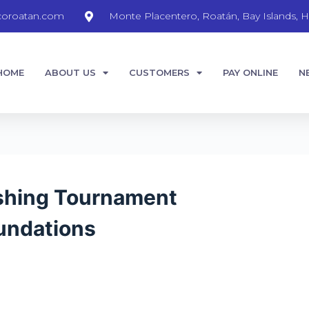
coroatan.com
Monte Placentero, Roatán, Bay Islands, H
HOME
ABOUT US
CUSTOMERS
PAY ONLINE
N
ishing Tournament
undations