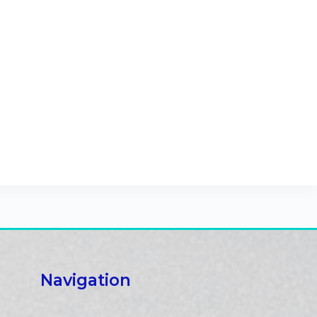
Navigation