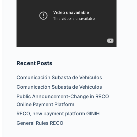
Recent Posts
Comunicación Subasta de Vehículos
Comunicación Subasta de Vehículos
Public Announcement-Change in RECO
Online Payment Platform
RECO, new payment platform GINIH
General Rules RECO