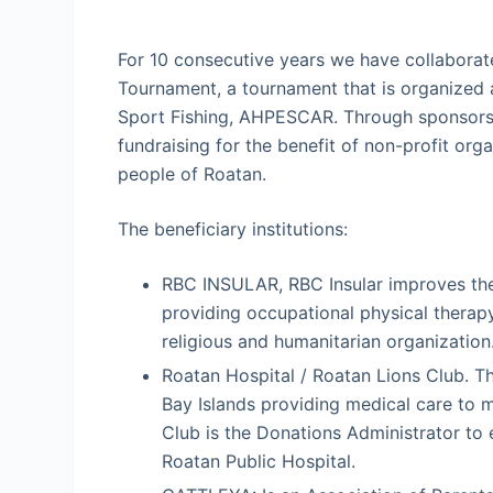
For 10 consecutive years we have collaborate
Tournament, a tournament that is organized 
Sport Fishing, AHPESCAR. Through sponsorsh
fundraising for the benefit of non-profit orga
people of Roatan.
The beneficiary institutions:
RBC INSULAR, RBC Insular improves the li
providing occupational physical therap
religious and humanitarian organization
Roatan Hospital / Roatan Lions Club. The
Bay Islands providing medical care to 
Club is the Donations Administrator to 
Roatan Public Hospital.