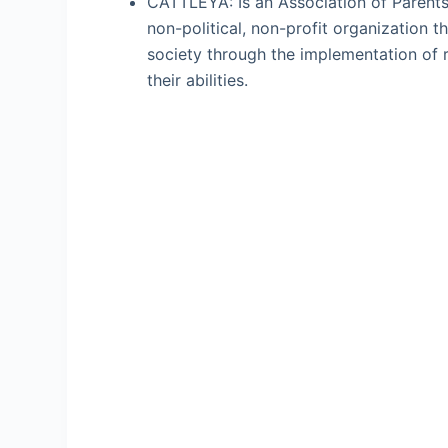
CATTLEYA: Is an Association of Parents 
non-political, non-profit organization t
society through the implementation of 
their abilities.