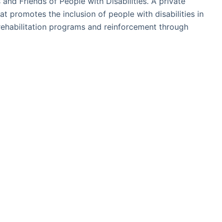
and Friends of People with Disabilities. A private
hat promotes the inclusion of people with disabilities in
rehabilitation programs and reinforcement through