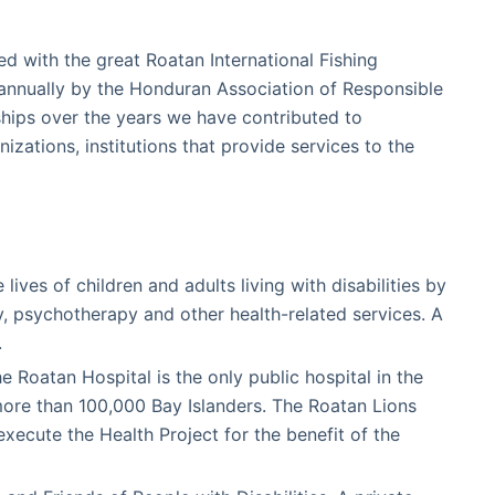
d with the great Roatan International Fishing
annually by the Honduran Association of Responsible
ips over the years we have contributed to
nizations, institutions that provide services to the
ves of children and adults living with disabilities by
y, psychotherapy and other health-related services. A
.
 Roatan Hospital is the only public hospital in the
more than 100,000 Bay Islanders. The Roatan Lions
execute the Health Project for the benefit of the